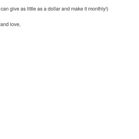
an give as little as a dollar and make it monthly!)
 and love,