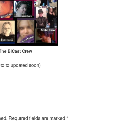
The BiCast Crew
to to updated soon)
hed.
Required fields are marked
*