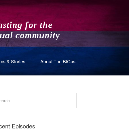
ms & Stories
About The BiCast
cent Episodes