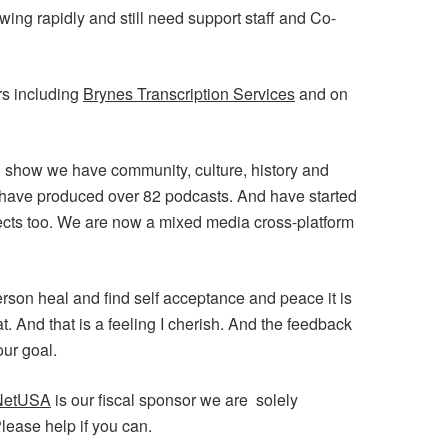
ng rapidly and still need support staff and Co-
rs including
Brynes Transcription Services
and on
o show we have community, culture, history and
 have produced over 82 podcasts. And have started
cts too. We are now a mixed media cross-platform
son heal and find self acceptance and peace it is
at. And that is a feeling I cherish. And the feedback
ur goal.
NetUSA
is our fiscal sponsor we are solely
lease help if you can.