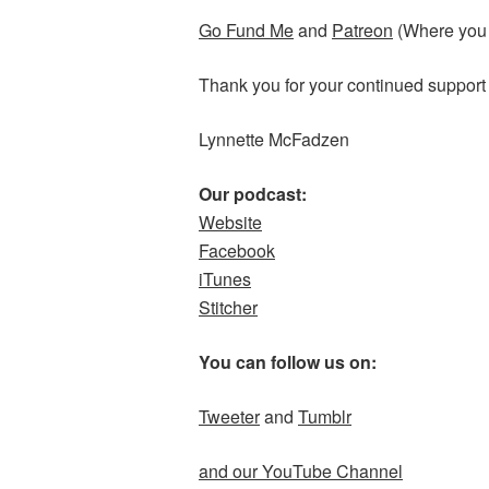
Go Fund Me
and
Patreon
(Where you c
Thank you for your continued support
Lynnette McFadzen
Our podcast:
Website
Facebook
iTunes
Stitcher
You can follow us on:
Tweeter
and
Tumblr
and our YouTube Channel