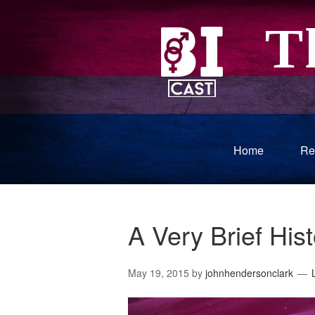
Home
Re
A Very Brief His
May 19, 2015
by
johnhendersonclark