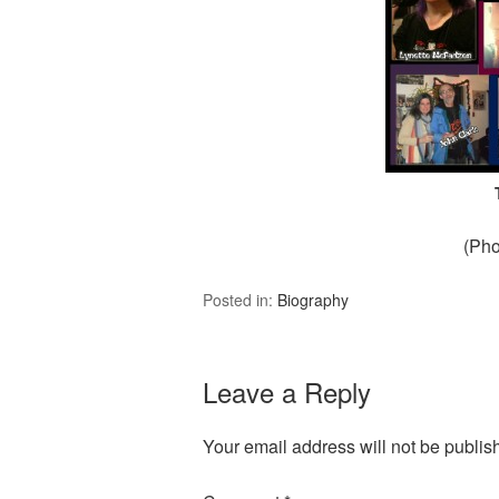
(Pho
Posted in:
Biography
Leave a Reply
Your email address will not be publis