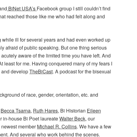
 and
BiNet USA’s
Facebook group I still couldn’t find
that reached those like me who had felt along and
 while ill for several years and had even worked up
ly afraid of public speaking. But one thing serious
acutely aware of the limited time you have left. And
 At least for me. Having conquered many of my fears I
st and develop
TheBiCast
. A podcast for the bisexual
kground of race, gender, orientation, etc. and
,
Becca Tsarna
,
Ruth Hares
, Bi Historian
Eileen
r in-house Bi Poet laureate
Walter Beck
, our
ur newest member
Michael R. Collins
. We have a few
ent. And several who work behind the scenes.