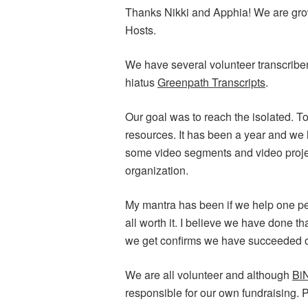
Thanks Nikki and Apphia! We are growi
Hosts.
We have several volunteer transcribe
hiatus
Greenpath Transcripts
.
Our goal was to reach the isolated. T
resources. It has been a year and we
some video segments and video proje
organization.
My mantra has been if we help one per
all worth it. I believe we have done th
we get confirms we have succeeded o
We are all volunteer and although
Bi
responsible for our own fundraising. P