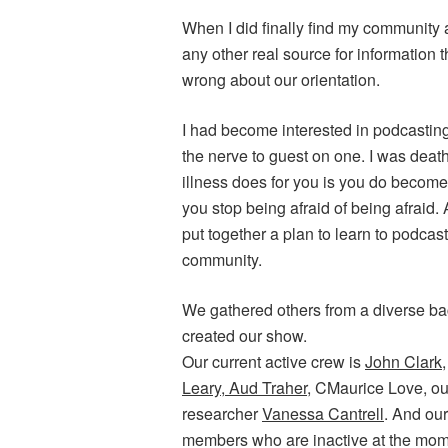
When I did finally find my community
any other real source for information 
wrong about our orientation.
I had become interested in podcasting
the nerve to guest on one. I was death
illness does for you is you do become 
you stop being afraid of being afraid.
put together a plan to learn to podca
community.
We gathered others from a diverse bac
created our show.
Our current active crew is
John Clark
Leary
,
Aud Traher
, CMaurice Love, ou
researcher
Vanessa Cantrell
. And o
members who are inactive at the mom