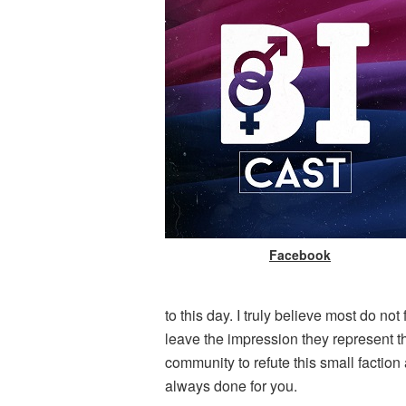
Facebook
to this day. I truly believe most do no
leave the impression they represent th
community to refute this small factio
always done for you.