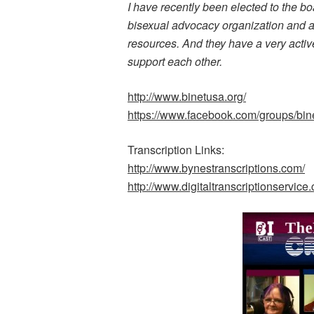
I have recently been elected to the bo
bisexual advocacy organization and a 
resources. And they have a very acti
support each other.
http://www.binetusa.org/
https://www.facebook.com/groups/bin
Transcription Links:
http://www.bynestranscriptions.com/
http://www.digitaltranscriptionservice