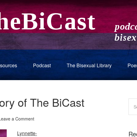
sources
Podcast
The Bisexual Library
Poe
tory of The BiCast
Leave a Comment
Re
Lynnette-