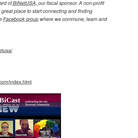
ard of
BiNetUSA,
our fiscal sponsor. A non-profit
great place to start connecting and finding
ve
Facebook group
where we commune, learn and
etusa/
.com/index.html