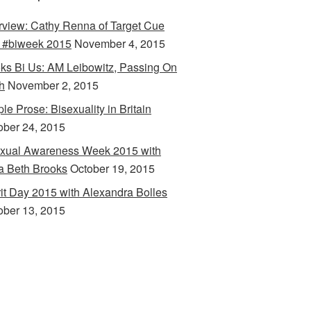
erview: Cathy Renna of Target Cue
 #biweek 2015
November 4, 2015
ks Bi Us: AM Leibowitz, Passing On
h
November 2, 2015
le Prose: Bisexuality in Britain
ober 24, 2015
xual Awareness Week 2015 with
a Beth Brooks
October 19, 2015
rit Day 2015 with Alexandra Bolles
ober 13, 2015