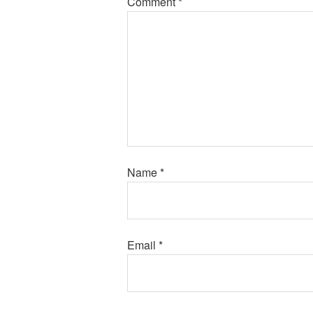
Comment
*
Name
*
Email
*