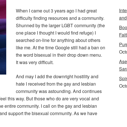
Int
When I came out 3 years ago I had great
and
difficulty finding resources and a community.
Shunned by the larger LGBT community (the
Boo
one place I thought I would find refuge) I
Fait
searched on-line for anything about others
Purp
like me. At the time Google still had a ban on
Oct
the word bisexual in their drop down menu.
Ase
It was very difficult.
Sar
And may I add the downright hostility and
Spi
hate I received from the gay and lesbian
Oct
community was astounding. And continues
t feel this way. But those who do are very vocal and
e entire community. I call on the gay and lesbian
n and support the bisexual community. As we have