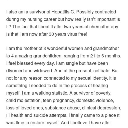
I also am a survivor of Hepatitis C. Possibly contracted
during my nursing career but how really isn’t important is
it? The fact that I beat it after two years of chemotherapy
is that I am now after 30 years virus free!
I am the mother of 3 wonderful women and grandmother
to 4 amazing grandchildren, ranging from 21 to 6 months.
I feel blessed every day. I am single but have been
divorced and widowed. And at the present, celibate. But
not for any reason connected to my sexual identity. It is
something I needed to do in the process of healing
myself. I am a walking statistic. A survivor of poverty,
child molestation, teen pregnancy, domestic violence,
loss of loved ones, substance abuse, clinical depression,
ill health and suicide attempts. I finally came to a place it
was time to restore myself. And I believe I have after