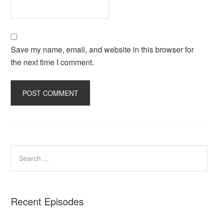
Save my name, email, and website in this browser for
the next time I comment.
Recent Episodes