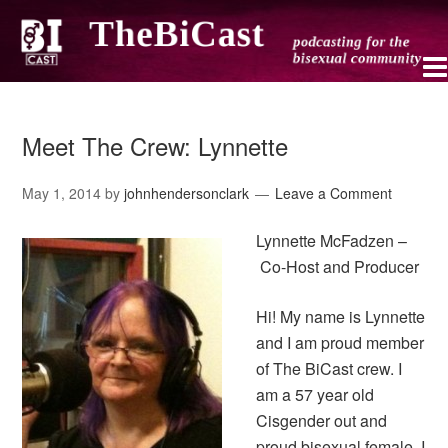
Meet The Crew: Lynnette
May 1, 2014
by
johnhendersonclark
Leave a Comment
Lynnette McFadzen –
Co-Host and Producer
Hi! My name is Lynnette
and I am proud member
of The BiCast crew. I
am a 57 year old
Cisgender out and
proud bisexual female. I