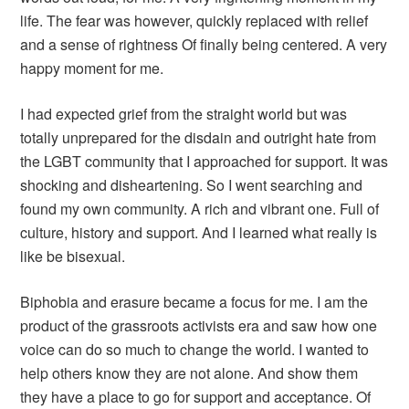
life. The fear was however, quickly replaced with relief
and a sense of rightness Of finally being centered. A very
happy moment for me.
I had expected grief from the straight world but was
totally unprepared for the disdain and outright hate from
the LGBT community that I approached for support. It was
shocking and disheartening. So I went searching and
found my own community. A rich and vibrant one. Full of
culture, history and support. And I learned what really is
like be bisexual.
Biphobia and erasure became a focus for me. I am the
product of the grassroots activists era and saw how one
voice can do so much to change the world. I wanted to
help others know they are not alone. And show them
they have a place to go for support and acceptance. Of