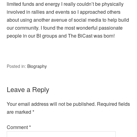
limited funds and energy I really couldn’t be physically
involved in rallies and events so I approached others
about using another avenue of social media to help build
our community. I found the most wonderful passionate
people in our BI groups and The BiCast was born!
Posted in:
Biography
Leave a Reply
Your email address will not be published.
Required fields
are marked
*
Comment
*