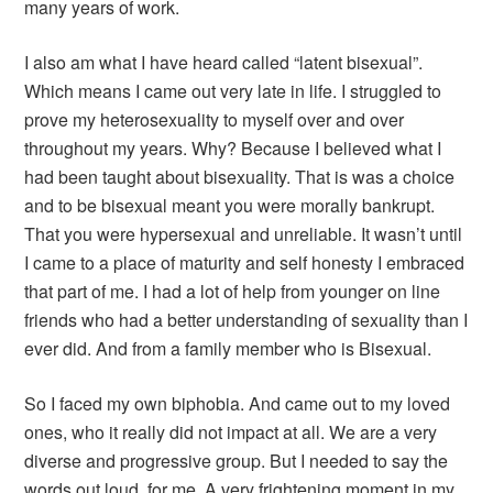
many years of work.
I also am what I have heard called “latent bisexual”.
Which means I came out very late in life. I struggled to
prove my heterosexuality to myself over and over
throughout my years. Why? Because I believed what I
had been taught about bisexuality. That is was a choice
and to be bisexual meant you were morally bankrupt.
That you were hypersexual and unreliable. It wasn’t until
I came to a place of maturity and self honesty I embraced
that part of me. I had a lot of help from younger on line
friends who had a better understanding of sexuality than I
ever did. And from a family member who is Bisexual.
So I faced my own biphobia. And came out to my loved
ones, who it really did not impact at all. We are a very
diverse and progressive group. But I needed to say the
words out loud, for me. A very frightening moment in my