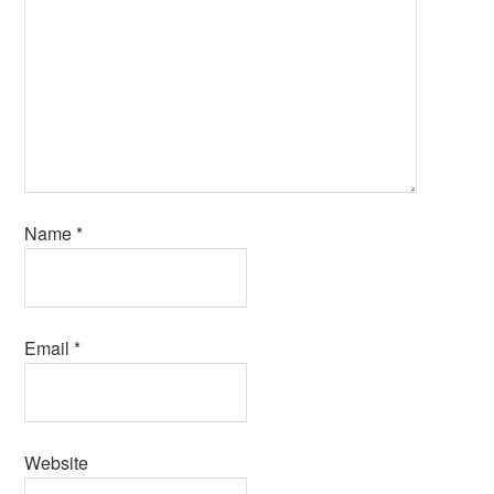
Name
*
Email
*
Website