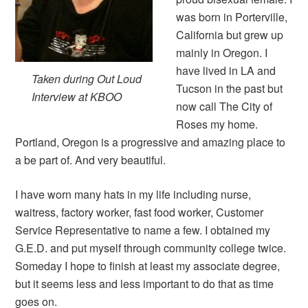
was born in Porterville,
California but grew up
mainly in Oregon. I
have lived in LA and
Taken during Out Loud
Tucson in the past but
Interview at KBOO
now call The City of
Roses my home.
Portland, Oregon is a progressive and amazing place to
a be part of. And very beautiful.
I have worn many hats in my life including nurse,
waitress, factory worker, fast food worker, Customer
Service Representative to name a few. I obtained my
G.E.D. and put myself through community college twice.
Someday I hope to finish at least my associate degree,
but it seems less and less important to do that as time
goes on.