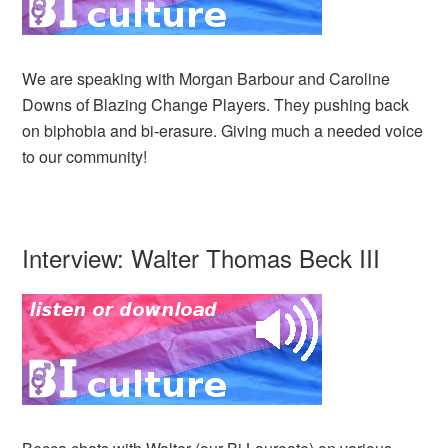
We are speaking with Morgan Barbour and Caroline
Downs of Blazing Change Players. They pushing back
on biphobia and bi-erasure. Giving much a needed voice
to our community!
Interview: Walter Thomas Beck III