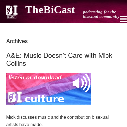
Archives
A&E: Music Doesn’t Care with Mick
Collins
Mick discusses music and the contribution bisexual
artists have made.