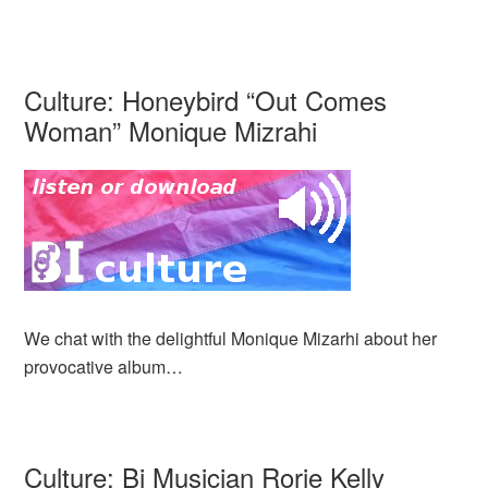
Culture: Honeybird “Out Comes
Woman” Monique Mizrahi
We chat with the delightful Monique Mizarhi about her
provocative album…
Culture: Bi Musician Rorie Kelly