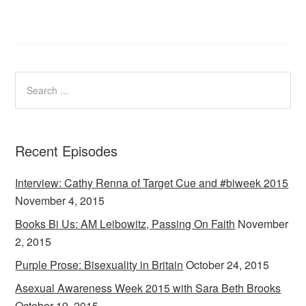
Recent Episodes
Interview: Cathy Renna of Target Cue and #biweek 2015
November 4, 2015
Books Bi Us: AM Leibowitz, Passing On Faith
November
2, 2015
Purple Prose: Bisexuality in Britain
October 24, 2015
Asexual Awareness Week 2015 with Sara Beth Brooks
October 19, 2015