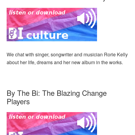
We chat with singer, songwriter and musician Rorie Kelly
about her life, dreams and her new album in the works.
By The Bi: The Blazing Change
Players