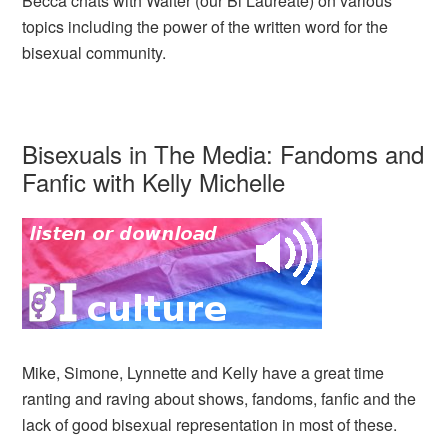
Becca chats with Walter (our Bi Laureate) on various
topics including the power of the written word for the
bisexual community.
Bisexuals in The Media: Fandoms and
Fanfic with Kelly Michelle
Mike, Simone, Lynnette and Kelly have a great time
ranting and raving about shows, fandoms, fanfic and the
lack of good bisexual representation in most of these.