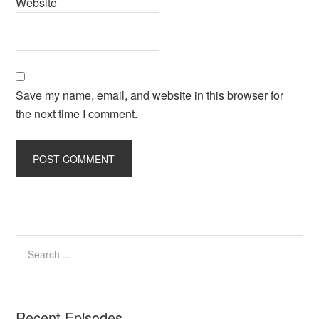
Website
Save my name, email, and website in this browser for
the next time I comment.
Recent Episodes