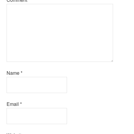
Name
*
Email
*