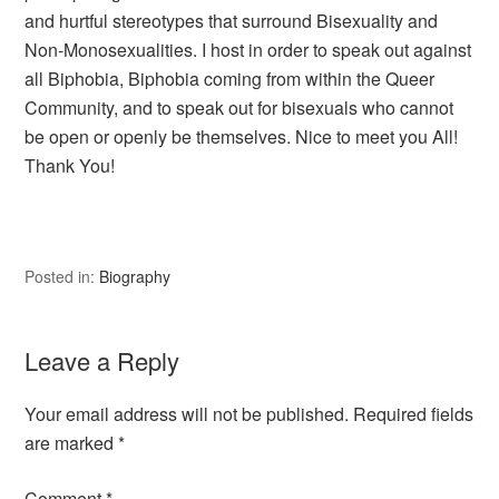
and hurtful stereotypes that surround Bisexuality and
Non-Monosexualities. I host in order to speak out against
all Biphobia, Biphobia coming from within the Queer
Community, and to speak out for bisexuals who cannot
be open or openly be themselves. Nice to meet you All!
Thank You!
Posted in:
Biography
Leave a Reply
Your email address will not be published.
Required fields
are marked
*
Comment
*