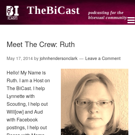
Meet The Crew: Ruth
May 17, 2014
by
johnhendersonclark
Leave a Comment
Hello! My Name is
Ruth. I am a Host on
The BiCast. I help
Lynnette with
Scouting, I help out
Will[ow] and Aud
with Facebook
postings, I help out