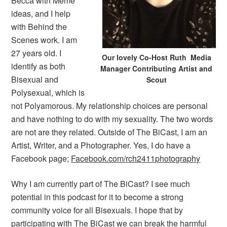
Becca with Meme
ideas, and I help
with Behind the
Scenes work. I am
27 years old. I
Our lovely Co-Host Ruth Media
identify as both
Manager Contributing Artist and
Bisexual and
Scout
Polysexual, which is
not Polyamorous. My relationship choices are personal
and have nothing to do with my sexuality. The two words
are not are they related. Outside of The BiCast, I am an
Artist, Writer, and a Photographer. Yes, I do have a
Facebook page;
Facebook.com/rch2411photography
Why I am currently part of The BiCast? I see much
potential in this podcast for it to become a strong
community voice for all Bisexuals. I hope that by
participating with The BiCast we can break the harmful