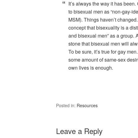
It’s always the way it has been.
to bisexual men as “non-gay-id
MSM). Things haven’t changed. T
concept that bisexuality is a dist
and bisexual men” as a group. A
stone that bisexual men will alw
To be sure, it’s true for gay men
some amount of same-sex desire.
own lives is enough.
Posted in:
Resources
Leave a Reply