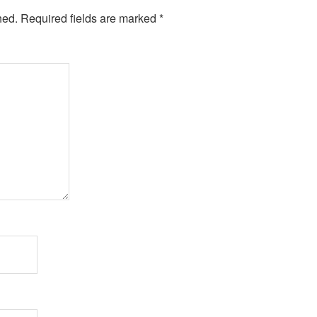
hed.
Required fields are marked
*