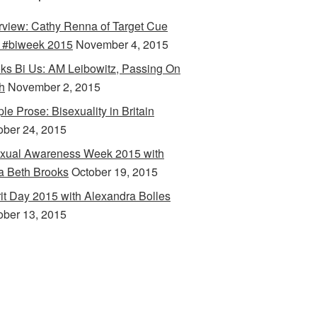
erview: Cathy Renna of Target Cue
 #biweek 2015
November 4, 2015
ks Bi Us: AM Leibowitz, Passing On
h
November 2, 2015
le Prose: Bisexuality in Britain
ober 24, 2015
xual Awareness Week 2015 with
a Beth Brooks
October 19, 2015
rit Day 2015 with Alexandra Bolles
ober 13, 2015