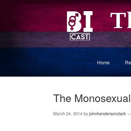
Home
Re
The Monosexual
March 24, 2014
by
johnhendersonclark