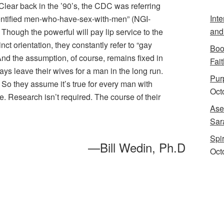
 Clear back in the ’90’s, the CDC was referring
Int
entified men-who-have-sex-with-men” (NGI-
and
hough the powerful will pay lip service to the
inct orientation, they constantly refer to “gay
Boo
nd the assumption, of course, remains fixed in
Fait
ays leave their wives for a man in the long run.
Purp
. So they assume it’s true for every man with
Oct
 Research isn’t required. The course of their
Ase
Sar
Spi
—Bill Wedin, Ph.D
Oct