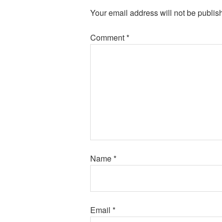
Your email address will not be publis
Comment
*
Name
*
Email
*