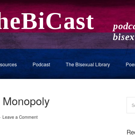
sources
Podcast
The Bisexual Library
Poe
 Monopoly
Leave a Comment
Re