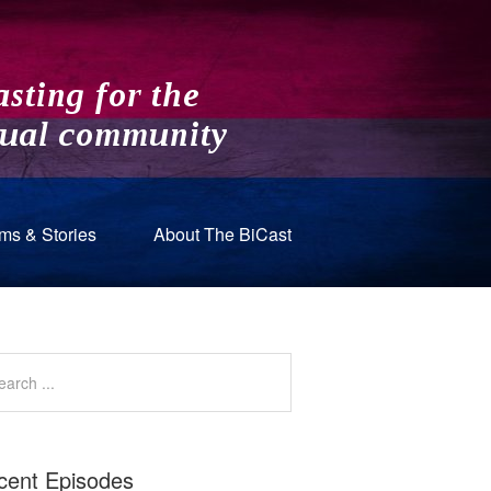
ms & Stories
About The BiCast
cent Episodes