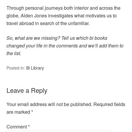
Through personal journeys both interior and across the
globe, Alden Jones investigates what motivates us to
travel abroad in search of the unfamiliar.
So, what are we missing? Tell us which bi books
changed your life in the comments and we’ll add them to
the list.
Posted in:
Bi Library
Leave a Reply
Your email address will not be published.
Required fields
are marked
*
Comment
*