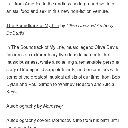
trail from America to the endless underground world of
artists, food and sex in this new non-fiction venture.
The Soundtrack of My Life
by
Clive Davis w/ Anthony
DeCurtis
In The Soundtrack of My Life, music legend Clive Davis
recounts an extraordinary five-decade career in the
music business, while also telling a remarkable personal
story of triumphs, disappointments, and encounters with
some of the greatest musical artists of our time, from Bob
Dylan and Paul Simon to Whitney Houston and Alicia
Keys.
Autobiography
by
Morrissey
Autobiography covers Morrissey’s life from his birth until
the present day.