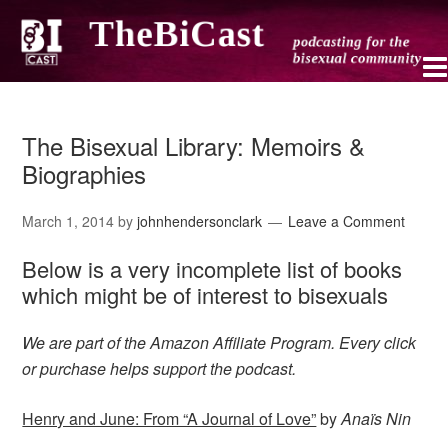
The Bisexual Library: Memoirs &
Biographies
March 1, 2014
by
johnhendersonclark
Leave a Comment
Below is a very incomplete list of books
which might be of interest to bisexuals
We are part of the Amazon Affiliate Program. Every click
or purchase helps support the podcast.
Henry and June: From “A Journal of Love”
by
Anaïs Nin