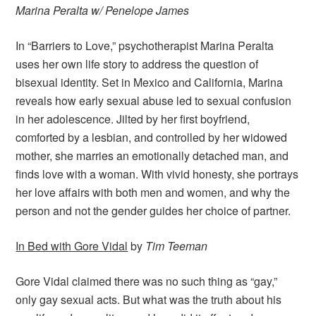
Marina Peralta
w/
Penelope James
In “Barriers to Love,” psychotherapist Marina Peralta
uses her own life story to address the question of
bisexual identity. Set in Mexico and California, Marina
reveals how early sexual abuse led to sexual confusion
in her adolescence. Jilted by her first boyfriend,
comforted by a lesbian, and controlled by her widowed
mother, she marries an emotionally detached man, and
finds love with a woman. With vivid honesty, she portrays
her love affairs with both men and women, and why the
person and not the gender guides her choice of partner.
In Bed with Gore Vidal
by
Tim Teeman
Gore Vidal claimed there was no such thing as “gay,”
only gay sexual acts. But what was the truth about his