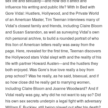
sex life and sexuality—and how did it affect and
influence his writing and public life? With In Bed with
Gore Vidal: Hustlers, Hollywood, and the Private World
of an American Master, Tim Teeman interviews many of
Vidal’s closest family and friends, including Claire Bloom
and Susan Sarandon, as well as surveying Vidal’s own
rich personal archive, to build a rounded portrait of who
this lion of American letters really was away from the
page. Here, revealed for the first time, Teeman discovers
the Hollywood stars Vidal slept with and the reality of his
life with partner Howard Austen—and the hustlers they
both enjoyed. Was Gore’s true love really a boy from
prep school? Was he really, as he said, bisexual, and if
so how close did he really get to marrying women,
including Claire Bloom and Joanne Woodward? And if
Vidal really was gay, why did he not want to say so? Did
his own sex secrets underpin a legal fight with adversary
William F. Buckley, still being played out after his death?