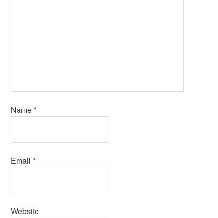
Name
*
Email
*
Website