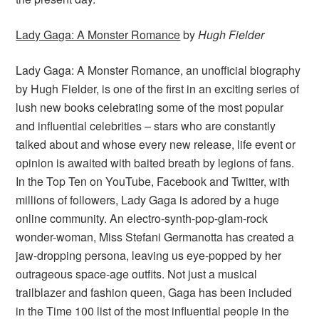
Lady Gaga: A Monster Romance
by
Hugh Fielder
Lady Gaga: A Monster Romance, an unofficial biography
by Hugh Fielder, is one of the first in an exciting series of
lush new books celebrating some of the most popular
and influential celebrities – stars who are constantly
talked about and whose every new release, life event or
opinion is awaited with baited breath by legions of fans.
In the Top Ten on YouTube, Facebook and Twitter, with
millions of followers, Lady Gaga is adored by a huge
online community. An electro-synth-pop-glam-rock
wonder-woman, Miss Stefani Germanotta has created a
jaw-dropping persona, leaving us eye-popped by her
outrageous space-age outfits. Not just a musical
trailblazer and fashion queen, Gaga has been included
in the Time 100 list of the most influential people in the