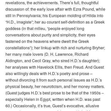
revelations, the achievements. There’s full, thoughtful
discussion of: the early love affair with Ezra Pound, while
still in Pennsylvania; his European molding of Hilda into
“H.D., imagiste”; her au courant self-definition as a Greek
goddess (in that milieu, “people enjoyed long
conversations about purity and simplicity, their eyes
fastened on the heavens where dwelt the Greek
constellations”); her linkup with rich and nurturing Bryher;
her many male lovers (D. H. Lawrence, Richard
Aldington, and Cecil Gray, who sired H.D.’s daughter);
her analyses with Havelock Ellis, then Freud. And Guest
also willingly deals with H.D.’s poetry and prose –
without divorcing it from such personal issues as H.D.’s
physical beauty, her neuroticism, and her money matters.
(Guest judges H.D.’s best prose to be that of the 1950s –
especially Helen in Egypt, written when H.D. was past
60.) Occasionally, it’s true, Guest’s evocative, allusive