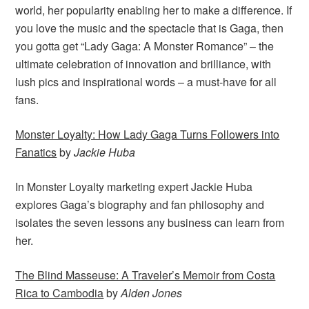
world, her popularity enabling her to make a difference. If
you love the music and the spectacle that is Gaga, then
you gotta get “Lady Gaga: A Monster Romance” – the
ultimate celebration of innovation and brilliance, with
lush pics and inspirational words – a must-have for all
fans.
Monster Loyalty: How Lady Gaga Turns Followers into
Fanatics
by
Jackie Huba
In Monster Loyalty marketing expert Jackie Huba
explores Gaga’s biography and fan philosophy and
isolates the seven lessons any business can learn from
her.
The Blind Masseuse: A Traveler’s Memoir from Costa
Rica to Cambodia
by
Alden Jones