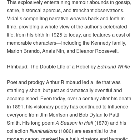
This explosively entertaining memoir abounds in gossip,
satire, historical apercus, and trenchant observations.
Vidal’s compelling narrative weaves back and forth in
time, providing a whole view of the author’s celebrated
life, from his birth in 1925 to today, and features a cast of
memorable characters—including the Kennedy family,
Marlon Brando, Anais Nin, and Eleanor Roosevelt.
Rimbaud: The Double Life of a Rebel
by
Edmund White
Poet and prodigy Arthur Rimbaud led a life that was
startlingly short, but just as dramatically eventful and
accomplished. Even today, over a century after his death
in 1891, his visionary poetry has continued to influence
everyone from Jim Morrison and Bob Dylan to Patti
Smith. His long poem
A Season in Hell
(1873) and his
collection
Illuminations
(1886) are essential to the
modern canon, marked by a hallucinatory and hypnotic