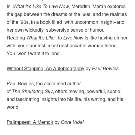
In
What It’s Like To Live Now
, Meredith Maran explores
the gap between the dreams of the ’60s and the realities
of the ’90s, in a book filled with uncommon insight–and
her own wickedly subversive sense of humor.
Reading
What It’s Like To Live Now
is like having dinner
with your funniest, most unshockable woman friend.
You won’t want it to end.
Without Stopping: An Autobiography
by
Paul Bowles
Paul Bowles, the acclaimed author
of
The Sheltering Sky
, offers moving, powerful, subtle,
and fasclnatlng lnslghts lnto hls llfe, hls writing, and hls
world.
Palimpsest: A Memoir
by
Gore Vidal