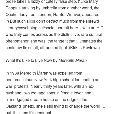
prose takes a jazzy or cutesy false step. (“Like Mary
Poppins arriving by umbrella from another world, the
Quaker lady from London, Harriet Weaver, appeared. . .
.”) But such slips don’t detract much from the shrewd
literary/psychological/social portrait here – with an H.D.
who truly comes across as the distinctive, rare cultural
phenomenon she was: the tangent that illuminates the
center by its small, off-angled light. (Kirkus Reviews)
What It’s Like to Live Now
by
Meredith Maran
In 1968 Meredith Maran was expelled from
her prestigious New York high school for leading anti-
war protests. Nearly thirty years later, with an ex-
husband, two teenage sons, a female lover, and
a mortgaged dream house on the edge of the
Oakland ghetto, she’s still trying to change the world …
but this time it’s personal.