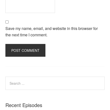
Save my name, email, and website in this browser for
the next time I comment.
Recent Episodes