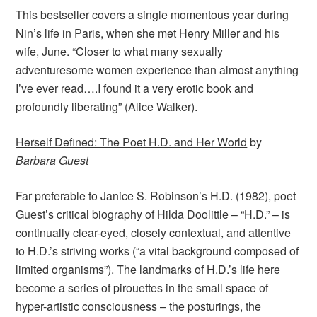
This bestseller covers a single momentous year during
Nin’s life in Paris, when she met Henry Miller and his
wife, June. “Closer to what many sexually
adventuresome women experience than almost anything
I’ve ever read….I found it a very erotic book and
profoundly liberating” (Alice Walker).
Herself Defined: The Poet H.D. and Her World
by
Barbara Guest
Far preferable to Janice S. Robinson’s H.D. (1982), poet
Guest’s critical biography of Hilda Doolittle – “H.D.” – is
continually clear-eyed, closely contextual, and attentive
to H.D.’s striving works (“a vital background composed of
limited organisms”). The landmarks of H.D.’s life here
become a series of pirouettes in the small space of
hyper-artistic consciousness – the posturings, the