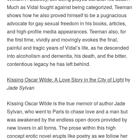
Much as Vidal fought against being categorized, Teeman
shows how he also proved himself to be a pugnacious
advocate for gay sexual freedom in his books, articles,
and high-profile media appearances. Teeman also, for
the first time, vividly and movingly evokes the final,
painful and tragic years of Vidal’s life, as he descended
into alcoholism and dementia, his death, and the bitter,
contentious legacy he has left behind.
Kissing Oscar Wilde: A Love Story in the City of Light
by
Jade Sylvan
Kissing Oscar Wilde is the true memoir of author Jade
Sylvan, who went to Paris to chase love and a man but
was awakened by the endless open doors provided by
new lovers in all forms. The prose within this high
concept erotic novel erupts like poetry as we follow her