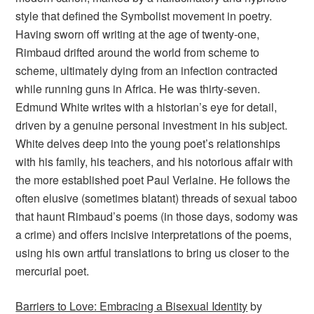
style that defined the Symbolist movement in poetry.
Having sworn off writing at the age of twenty-one,
Rimbaud drifted around the world from scheme to
scheme, ultimately dying from an infection contracted
while running guns in Africa. He was thirty-seven.
Edmund White writes with a historian’s eye for detail,
driven by a genuine personal investment in his subject.
White delves deep into the young poet’s relationships
with his family, his teachers, and his notorious affair with
the more established poet Paul Verlaine. He follows the
often elusive (sometimes blatant) threads of sexual taboo
that haunt Rimbaud’s poems (in those days, sodomy was
a crime) and offers incisive interpretations of the poems,
using his own artful translations to bring us closer to the
mercurial poet.
Barriers to Love: Embracing a Bisexual Identity
by