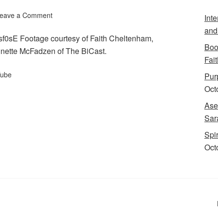
eave a Comment
Int
and
f0sE Footage courtesy of Faith Cheltenham,
Boo
nnette McFadzen of The BiCast.
Fait
ube
Purp
Oct
Ase
Sar
Spi
Oct