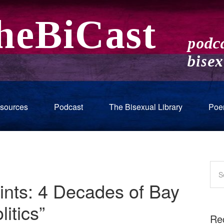
sources
Podcast
The Bisexual Library
Poe
ints: 4 Decades of Bay
itics”
Re