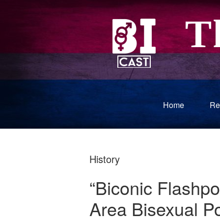
Home
Re
History
“Biconic Flashpo
Area Bisexual Pol