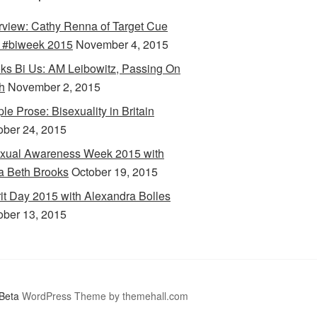
erview: Cathy Renna of Target Cue
 #biweek 2015
November 4, 2015
ks Bi Us: AM Leibowitz, Passing On
h
November 2, 2015
le Prose: Bisexuality in Britain
ober 24, 2015
xual Awareness Week 2015 with
a Beth Brooks
October 19, 2015
rit Day 2015 with Alexandra Bolles
ober 13, 2015
Beta
WordPress Theme by themehall.com