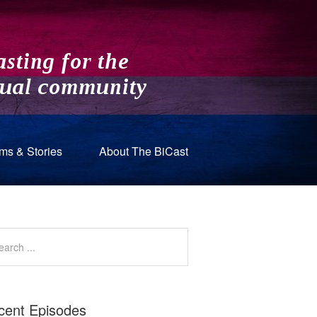
ms & Stories
About The BiCast
cent Episodes