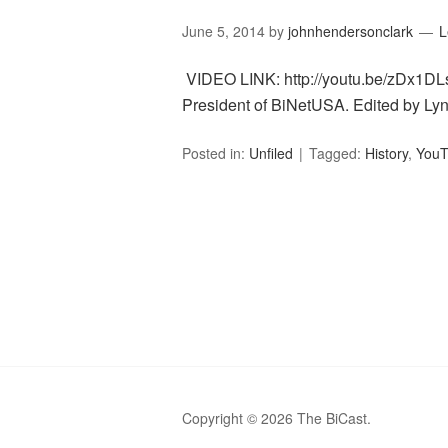
June 5, 2014
by
johnhendersonclark
L
VIDEO LINK: http://youtu.be/zDx1DLs
President of BiNetUSA. Edited by Ly
Posted in:
Unfiled
Tagged:
History
,
YouT
Copyright © 2026 The BiCast.