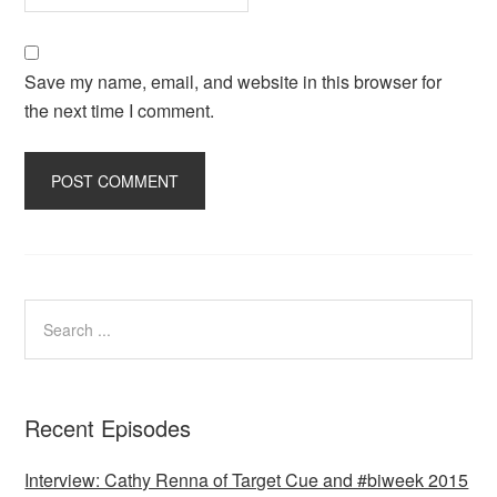
Save my name, email, and website in this browser for
the next time I comment.
Recent Episodes
Interview: Cathy Renna of Target Cue and #biweek 2015