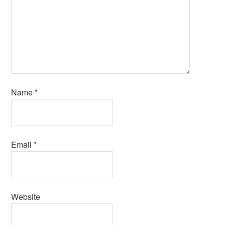
Name
*
Email
*
Website