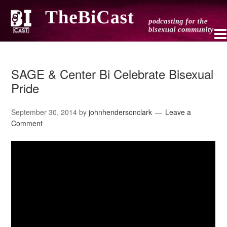
SAGE & Center Bi Celebrate Bisexual
Pride
September 30, 2014
by
johnhendersonclark
Leave a
Comment