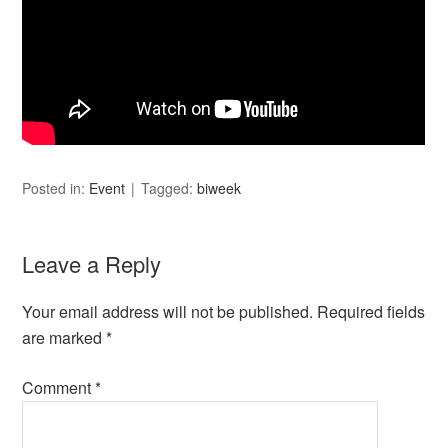
Posted in:
Event
Tagged:
biweek
Leave a Reply
Your email address will not be published.
Required fields
are marked
*
Comment
*