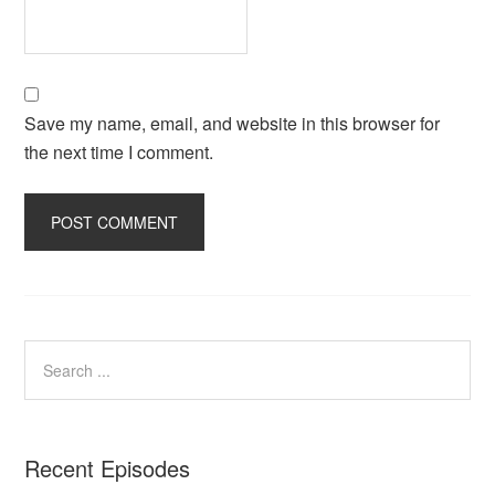
Save my name, email, and website in this browser for
the next time I comment.
Recent Episodes