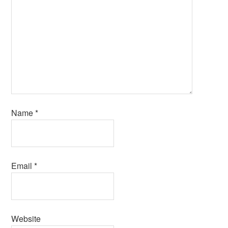
Name
*
Email
*
Website