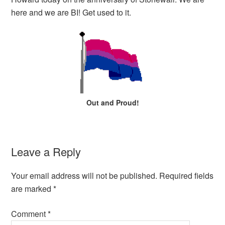
EMBED
here and we are BI! Get used to it.
Out and Proud!
Leave a Reply
Your email address will not be published.
Required fields
are marked
*
Comment
*