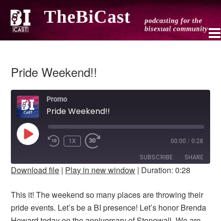
Pride Weekend!!
Promo
Pride Weekend!!
PLAY
1X
00:00
/
0:28
REWIND
FAST
EPISODE
10
FORWARD
SUBSCRIBE
SHARE
SECONDS
10
Download file
|
Play in new window
|
Duration: 0:28
SECONDS
SHARE
RSS FEED
This it! The weekend so many places are throwing their
LINK
pride events. Let’s be a BI presence! Let’s honor Brenda
Howard today on the anniversary of Stonewall. We are