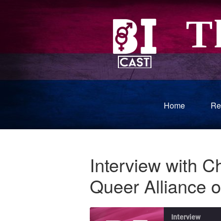
Home
Re
Interview with Ch
Queer Alliance 
Interview