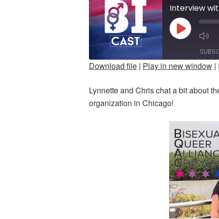
PLAY
M
EPISODE
E
SUBSC
Download file
|
Play in new window
|
SHARE
Lynnette and Chris chat a bit about th
RSS FEED
LINK
organization in Chicago!
EMBED