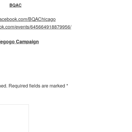
BQAC
.facebook.com/BQAChicago
ook.com/events/645664918879956/
iegogo Campaign
hed.
Required fields are marked
*