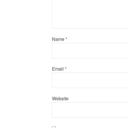
Name
*
Email
*
Website