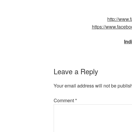
http://www
https://www.faceb
Ind
Leave a Reply
Your email address will not be publis
Comment
*