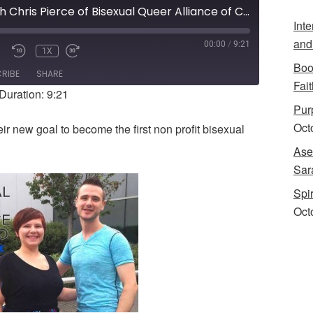
Interview with Chris Pierce of Bisexual Queer Alliance of Chicago
Int
and
00:00
/
9:21
1X
UTE/UNMUTE
REWIND
FAST
Boo
PISODE
10
FORWARD
RIBE
SHARE
SECONDS
10
Fait
Duration: 9:21
SECONDS
Purp
Oct
eir new goal to become the first non profit bisexual
Ase
Sar
Spi
Oct