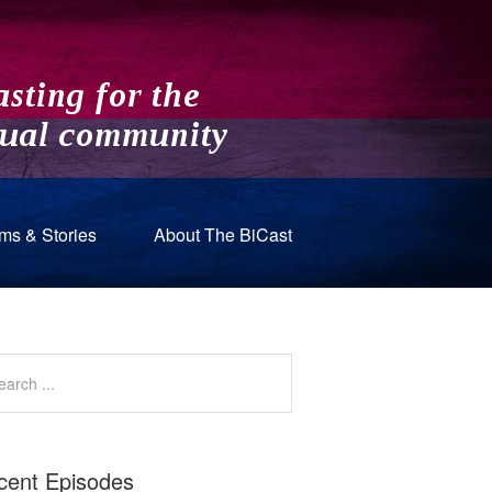
ms & Stories
About The BiCast
cent Episodes