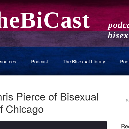
sources
Podcast
The Bisexual Library
Poe
ris Pierce of Bisexual
of Chicago
Re