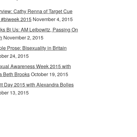
erview: Cathy Renna of Target Cue
 #biweek 2015
November 4, 2015
ks Bi Us: AM Leibowitz, Passing On
h
November 2, 2015
le Prose: Bisexuality in Britain
ober 24, 2015
xual Awareness Week 2015 with
a Beth Brooks
October 19, 2015
rit Day 2015 with Alexandra Bolles
ober 13, 2015