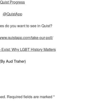
Quist Progress
@
QuistApp
es do you want to see in Quist?
/www.
quistapp.com/take-our-poll/
o Exist: Why LGBT History Matters
(By Aud Traher)
hed.
Required fields are marked
*