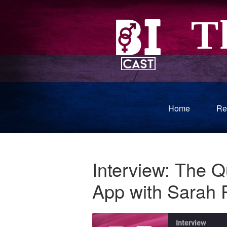
Home
Re
Interview: The 
App with Sarah 
Interview