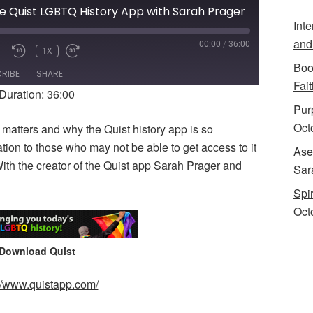
he Quist LGBTQ History App with Sarah Prager
Int
and
00:00
/
36:00
1X
UTE/UNMUTE
REWIND
FAST
Boo
PISODE
10
FORWARD
RIBE
SHARE
SECONDS
10
Fait
Duration: 36:00
SECONDS
Purp
Oct
matters and why the Quist history app is so
ation to those who may not be able to get access to it
Ase
With the creator of the Quist app Sarah Prager and
Sar
Spi
Oct
Download Quist
://www.quistapp.com/