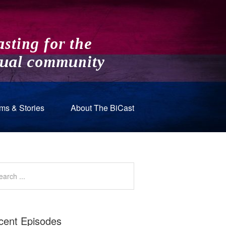
ms & Stories
About The BiCast
cent Episodes