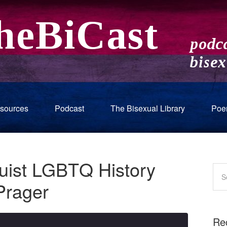
sources
Podcast
The Bisexual Library
Poe
Quist LGBTQ History
Prager
Re