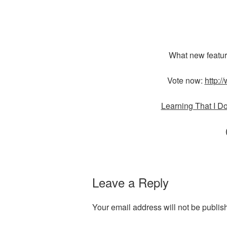
What new featur
Vote now:
http:/
Learning That I D
Leave a Reply
Your email address will not be publis