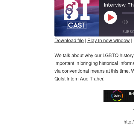
Interview: T
PLAY
M
EPISODE
E
SUBSC
Download file
|
Play in new window
|
SHARE
We talk about why our LGBTQ history 
RSS FEED
LINK
important in bringing historical inform
via conventional means at this time. 
EMBED
Quist intern Aud Traher.
http