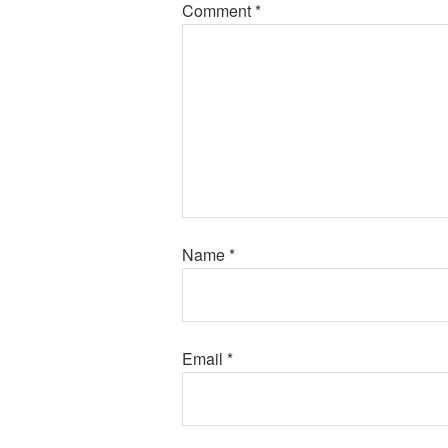
Comment
*
Name
*
Email
*