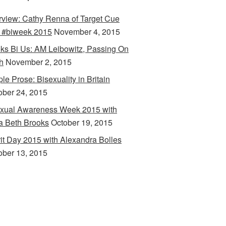
erview: Cathy Renna of Target Cue
 #biweek 2015
November 4, 2015
ks Bi Us: AM Leibowitz, Passing On
h
November 2, 2015
le Prose: Bisexuality in Britain
ober 24, 2015
xual Awareness Week 2015 with
a Beth Brooks
October 19, 2015
rit Day 2015 with Alexandra Bolles
ober 13, 2015