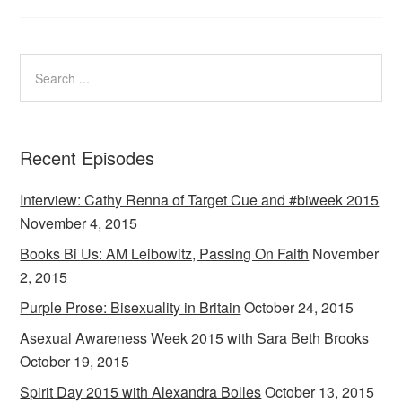
Recent Episodes
Interview: Cathy Renna of Target Cue and #biweek 2015
November 4, 2015
Books Bi Us: AM Leibowitz, Passing On Faith
November
2, 2015
Purple Prose: Bisexuality in Britain
October 24, 2015
Asexual Awareness Week 2015 with Sara Beth Brooks
October 19, 2015
Spirit Day 2015 with Alexandra Bolles
October 13, 2015