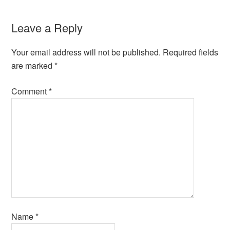
Leave a Reply
Your email address will not be published.
Required fields
are marked
*
Comment
*
Name
*