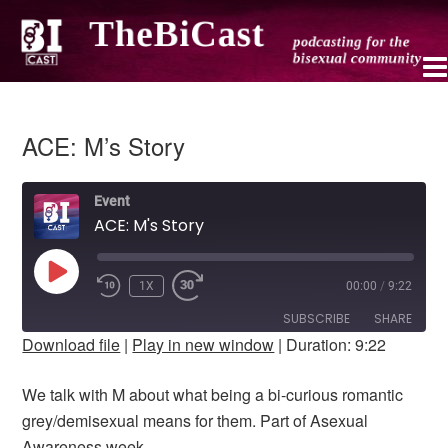
ACE: M’s Story
Event
ACE: M's Story
PLAY
1X
00:00
/
9:22
REWIND
FAST
EPISODE
10
FORWARD
SUBSCRIBE
SHARE
SECONDS
10
Download file
|
Play in new window
|
Duration: 9:22
SECONDS
SHARE
RSS FEED
We talk with M about what being a bi-curious romantic
LINK
grey/demisexual means for them. Part of Asexual
Awareness week.