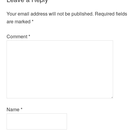
Your email address will not be published.
Required fields
are marked
*
Comment
*
Name
*