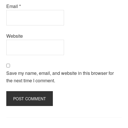
Email
*
Website
Save my name, email, and website in this browser for
the next time I comment.