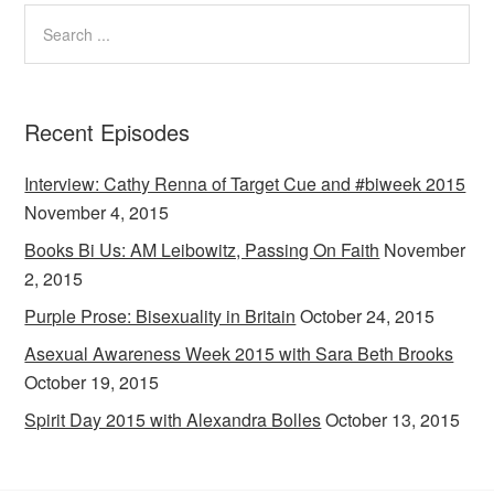
Recent Episodes
Interview: Cathy Renna of Target Cue and #biweek 2015
November 4, 2015
Books Bi Us: AM Leibowitz, Passing On Faith
November
2, 2015
Purple Prose: Bisexuality in Britain
October 24, 2015
Asexual Awareness Week 2015 with Sara Beth Brooks
October 19, 2015
Spirit Day 2015 with Alexandra Bolles
October 13, 2015