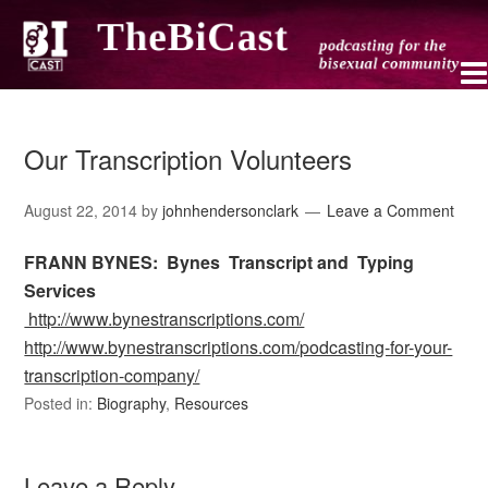
Our Transcription Volunteers
August 22, 2014
by
johnhendersonclark
Leave a Comment
FRANN BYNES: Bynes Transcript and
Typing
Services
http://www.bynestranscriptions.com/
http://www.bynestranscriptions.com/podcasting-for-your-
transcription-company/
Posted in:
Biography
,
Resources
Leave a Reply