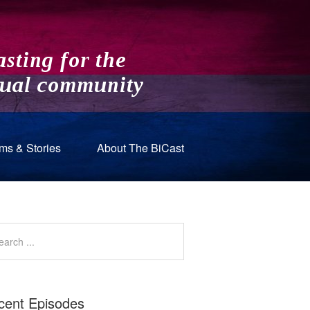
ms & Stories
About The BiCast
cent Episodes