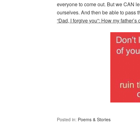
everyone to come out. But we CAN lea
ourselves. And then be able to pass t
“Dad, I forgive you”: How my father’s c
Posted in:
Poems & Stories