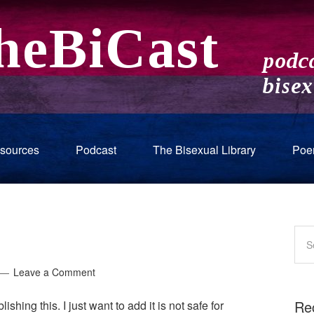
sources
Podcast
The Bisexual Library
Poe
Leave a Comment
Re
lishing this. I just want to add it is not safe for