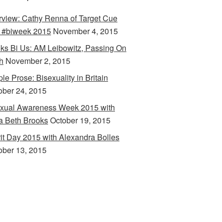
erview: Cathy Renna of Target Cue
 #biweek 2015
November 4, 2015
ks Bi Us: AM Leibowitz, Passing On
h
November 2, 2015
le Prose: Bisexuality in Britain
ober 24, 2015
xual Awareness Week 2015 with
a Beth Brooks
October 19, 2015
rit Day 2015 with Alexandra Bolles
ober 13, 2015