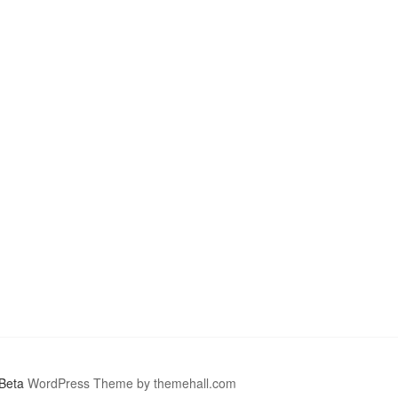
Beta
WordPress Theme by themehall.com