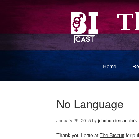
Home
Re
No Language
January 29, 2015
by
johnhendersonclark
Thank you Lottie at
The Biscuit
for pub