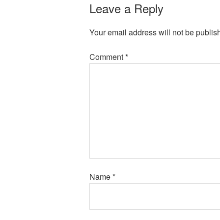
Leave a Reply
Your email address will not be publis
Comment
*
Name
*