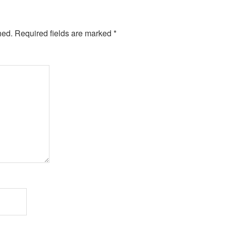
hed.
Required fields are marked
*