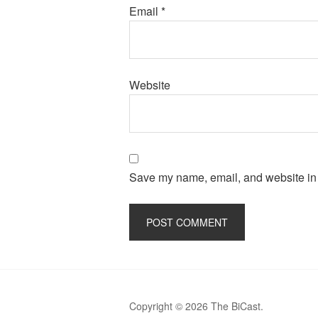
Email
*
Website
Save my name, email, and website in t
Copyright © 2026 The BiCast.