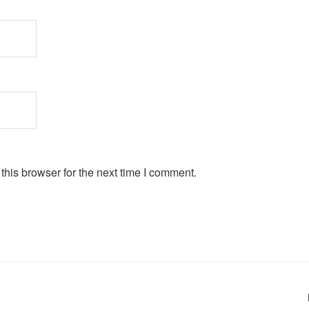
his browser for the next time I comment.