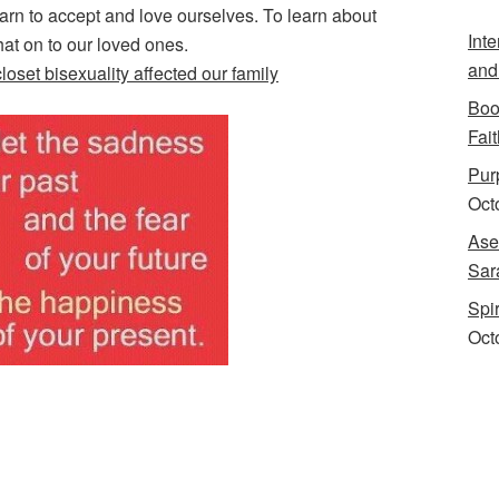
rn to accept and love ourselves. To learn about
Int
hat on to our loved ones.
and
loset bisexuality affected our family
Boo
Fait
Purp
Oct
Ase
Sar
Spi
Oct